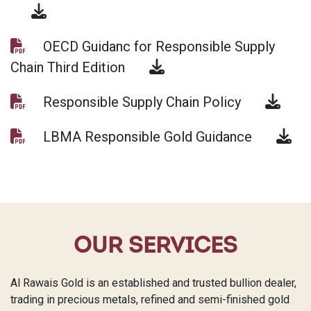
OECD Guidanc for Responsible Supply
Chain Third Edition
Responsible Supply Chain Policy
LBMA Responsible Gold Guidance
OUR SERVICES
Al Rawais Gold is an established and trusted bullion dealer,
trading in precious metals, refined and semi-finished gold