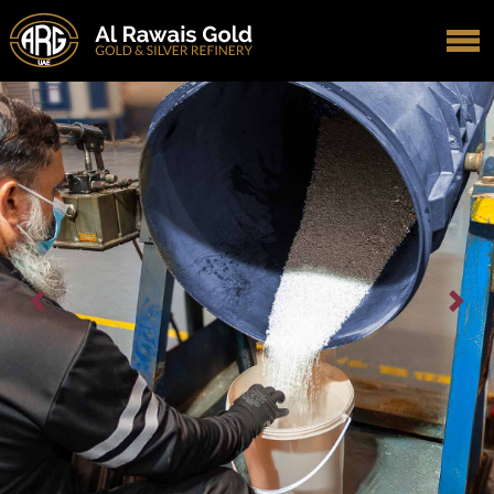
Previous
Next