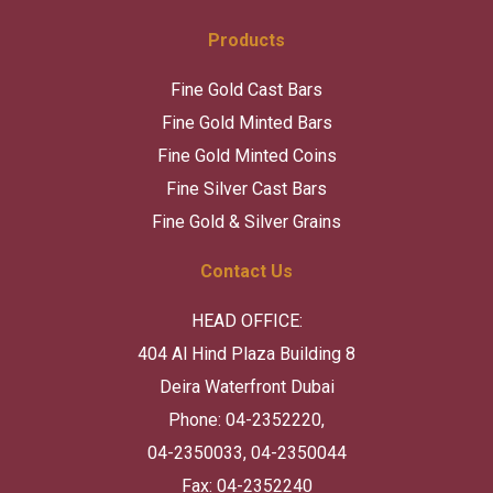
Products
Fine Gold Cast Bars
Fine Gold Minted Bars
Fine Gold Minted Coins
Fine Silver Cast Bars
Fine Gold & Silver Grains
Contact Us
HEAD OFFICE:
404 Al Hind Plaza Building 8
Deira Waterfront Dubai
Phone: 04-2352220,
04-2350033, 04-2350044
Fax: 04-2352240