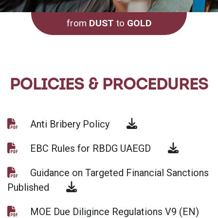
from
DUST
to
GOLD
POLICIES & PROCEDURES
Anti Bribery Policy
EBC Rules for RBDG UAEGD
Guidance on Targeted Financial Sanctions
Published
MOE Due Diligince Regulations V9 (EN)