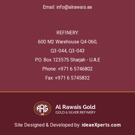
Email: info@alrawais.ae
REFINERY:
600 M2 Warehouse Q4-060,
Q3-044, Q3-043
P.O. Box 123575 Sharjah - U.A.E
Phone: +971 6 5746802
Fax: +971 6 5745832
Site Designed & Developed by:
ideaeXperts.com