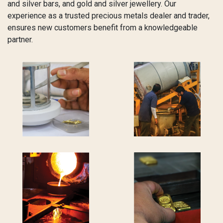
and silver bars, and gold and silver jewellery. Our
experience as a trusted precious metals dealer and trader,
ensures new customers benefit from a knowledgeable
partner.