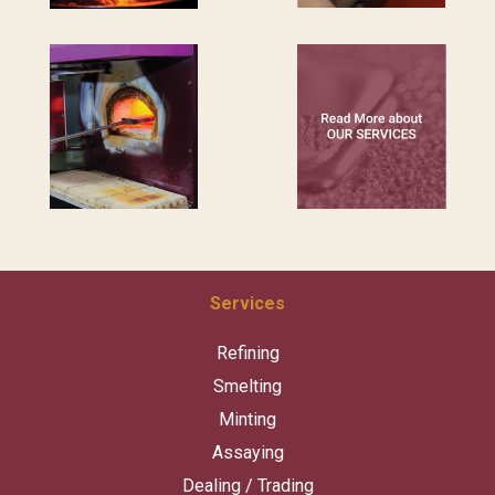
Services
Refining
Smelting
Minting
Assaying
Dealing / Trading